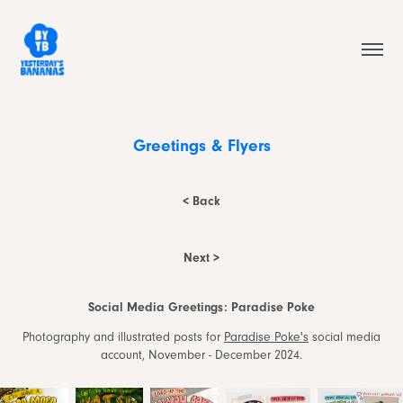
Greetings & Flyers
< Back
Next >
Social Media Greetings: Paradise Poke
Photography and illustrated posts for
Paradise Poke's
social media
account, November - December 2024.