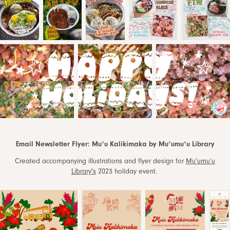
Email Newsletter Flyer: Muʻu Kalikimaka by Muʻumuʻu Library
Created accompanying illustrations and flyer design for
Mu’umu’u
Library's
2023 holiday event.