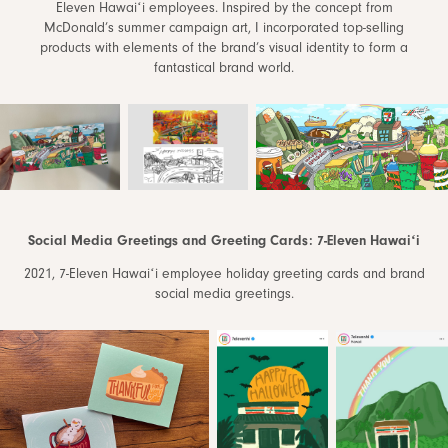
Eleven Hawaiʻi employees. Inspired by the concept from
McDonald’s summer campaign art, I incorporated top-selling
products with elements of the brand’s visual identity to form a
fantastical brand world.
Social Media Greetings and Greeting Cards: 7-Eleven Hawaiʻi
2021, 7-Eleven Hawaiʻi employee holiday greeting cards and brand
social media greetings.​​​​​​​