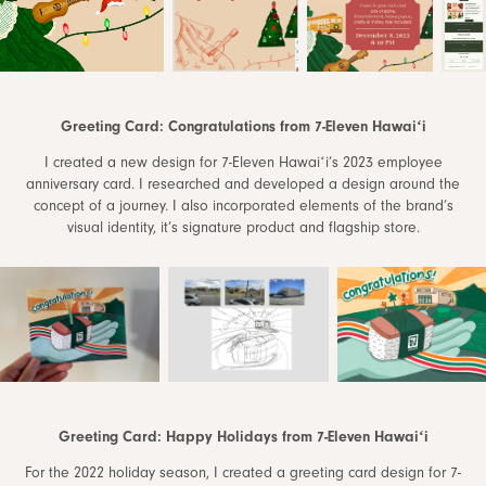
Greeting Card: Congratulations from 7-Eleven Hawaiʻi
I created a new design for 7-Eleven Hawaiʻi’s 2023 employee
anniversary card. I researched and developed a design around the
concept of a journey. I also incorporated elements of the brand’s
visual identity, it’s signature product and flagship store.
Greeting Card: Happy Holidays from 7-Eleven Hawaiʻi
For the 2022 holiday season, I created a greeting card design for 7-