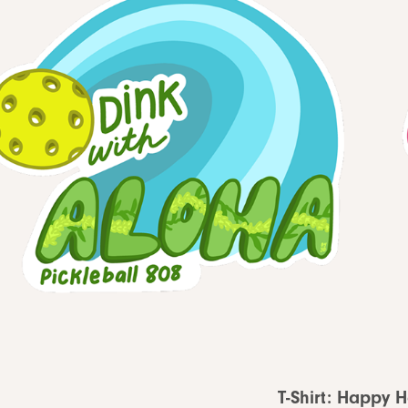
T-Shirt: Happy 