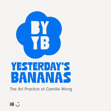
The Art Practice of Camille Wong
Hi ◡̈