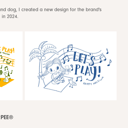
and dog, I created a new design for the brand's
d in 2024.
RPEE®