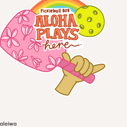
Haleiwa