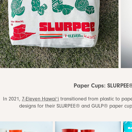
Paper Cups: SLURPEE
In 2021,
7-Eleven Hawaiʻi
transitioned from plastic to pap
designs for their SLURPEE® and GULP® paper cups,