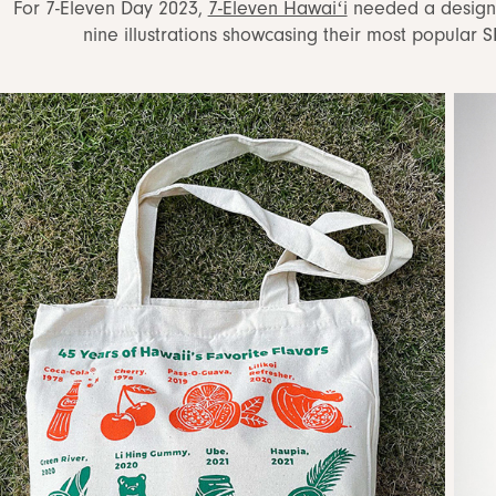
For 7-Eleven Day 2023,
7-Eleven Hawaiʻi
needed a design f
nine illustrations showcasing their most popular 