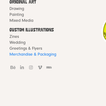
Original Art
Drawing
Painting
Mixed Media
Custom Illustrations
Zines
Wedding
Greetings & Flyers
Merchandise & Packaging