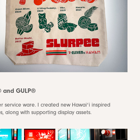
® and GULP®
er service ware. I created new Hawaiʻi inspired
 along with supporting display assets.