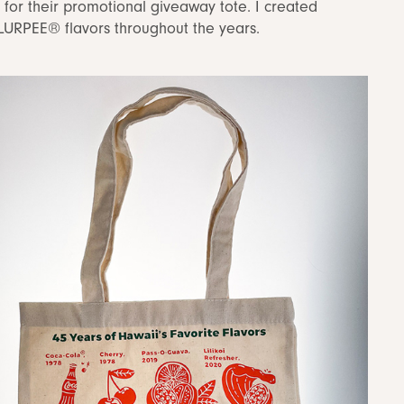
or their promotional giveaway tote. I created
SLURPEE® flavors throughout the years.