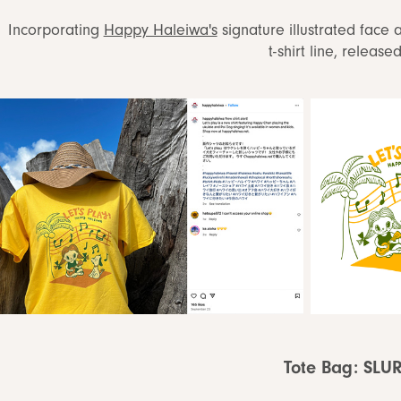
Incorporating
Happy Haleiwa's
signature illustrated face 
t-shirt line, release
Tote Bag: SLU