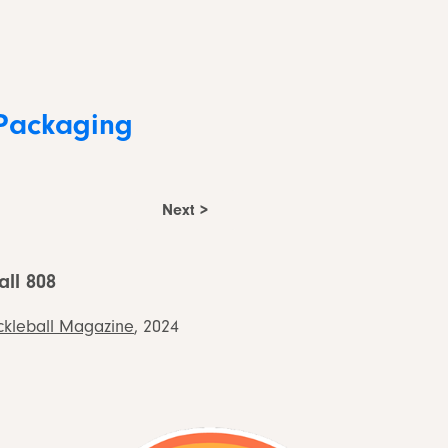
Packaging
Next >
all 808
ckleball Magazine
, 2024