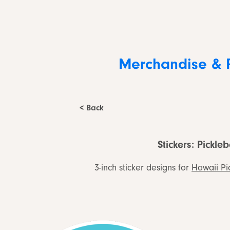
Merchandise & 
< Back
Stickers: Pickleb
3-inch sticker designs for
Hawaii Pi